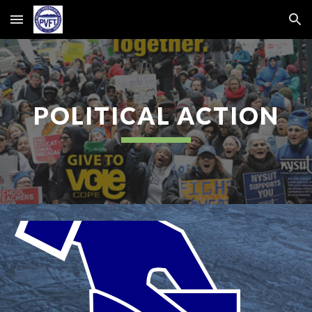
Skip to main content
Skip to navigation
POLITICAL ACTION