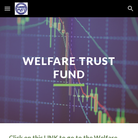
Skip to main content
Skip to navigation
WELFARE TRUST
FUND
Click on this
LINK
to go to the Welfare