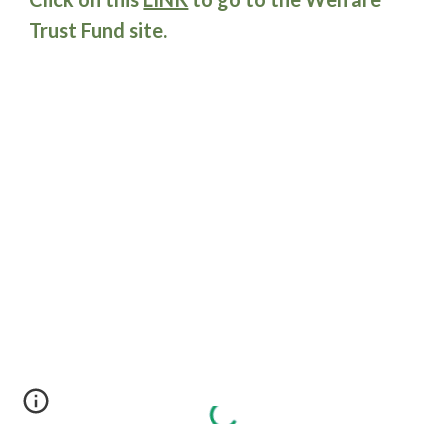
Trust Fund site.